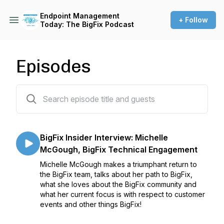
Endpoint Management
+ Follow
Today: The BigFix Podcast
Episodes
39 episodes
BigFix Insider Interview: Michelle
McGough, BigFix Technical Engagement
Michelle McGough makes a triumphant return to
the BigFix team, talks about her path to BigFix,
what she loves about the BigFix community and
what her current focus is with respect to customer
events and other things BigFix!