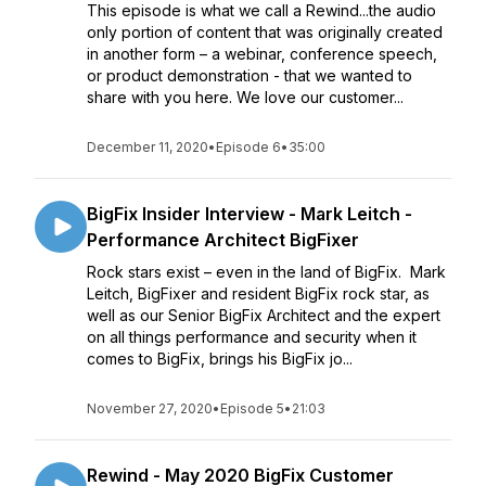
This episode is what we call a Rewind...the audio
only portion of content that was originally created
in another form – a webinar, conference speech,
or product demonstration - that we wanted to
share with you here. We love our customer...
December 11, 2020
•
Episode 6
•
35:00
BigFix Insider Interview - Mark Leitch -
Performance Architect BigFixer
Rock stars exist – even in the land of BigFix. Mark
Leitch, BigFixer and resident BigFix rock star, as
well as our Senior BigFix Architect and the expert
on all things performance and security when it
comes to BigFix, brings his BigFix jo...
November 27, 2020
•
Episode 5
•
21:03
Rewind - May 2020 BigFix Customer