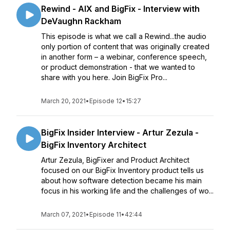
Rewind - AIX and BigFix - Interview with
DeVaughn Rackham
This episode is what we call a Rewind...the audio
only portion of content that was originally created
in another form – a webinar, conference speech,
or product demonstration - that we wanted to
share with you here. Join BigFix Pro...
March 20, 2021
•
Episode 12
•
15:27
BigFix Insider Interview - Artur Zezula -
BigFix Inventory Architect
Artur Zezula, BigFixer and Product Architect
focused on our BigFix Inventory product tells us
about how software detection became his main
focus in his working life and the challenges of wo...
March 07, 2021
•
Episode 11
•
42:44