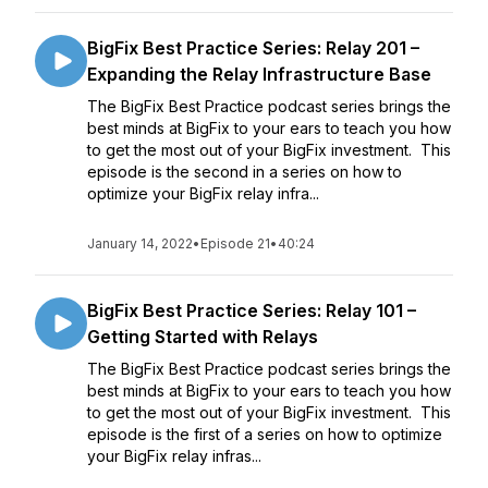
BigFix Best Practice Series: Relay 201 –
Expanding the Relay Infrastructure Base
The BigFix Best Practice podcast series brings the
best minds at BigFix to your ears to teach you how
to get the most out of your BigFix investment. This
episode is the second in a series on how to
optimize your BigFix relay infra...
January 14, 2022
•
Episode 21
•
40:24
BigFix Best Practice Series: Relay 101 –
Getting Started with Relays
The BigFix Best Practice podcast series brings the
best minds at BigFix to your ears to teach you how
to get the most out of your BigFix investment. This
episode is the first of a series on how to optimize
your BigFix relay infras...