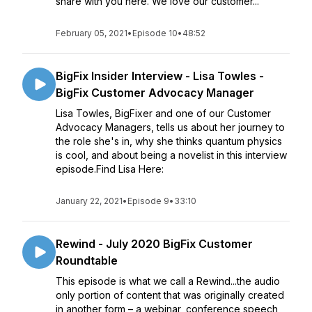
share with you here. We love our customer...
February 05, 2021
•
Episode 10
•
48:52
BigFix Insider Interview - Lisa Towles -
BigFix Customer Advocacy Manager
Lisa Towles, BigFixer and one of our Customer
Advocacy Managers, tells us about her journey to
the role she's in, why she thinks quantum physics
is cool, and about being a novelist in this interview
episode.Find Lisa Here:
January 22, 2021
•
Episode 9
•
33:10
Rewind - July 2020 BigFix Customer
Roundtable
This episode is what we call a Rewind...the audio
only portion of content that was originally created
in another form – a webinar, conference speech,