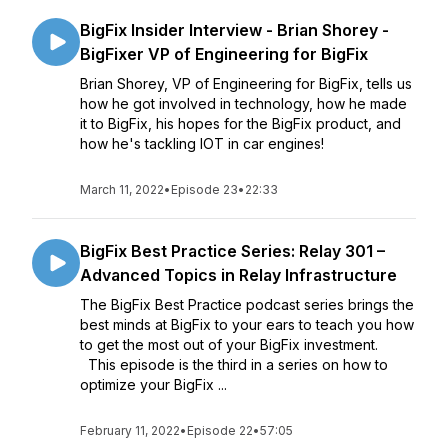
BigFix Insider Interview - Brian Shorey -
BigFixer VP of Engineering for BigFix
Brian Shorey, VP of Engineering for BigFix, tells us
how he got involved in technology, how he made
it to BigFix, his hopes for the BigFix product, and
how he's tackling IOT in car engines!
March 11, 2022
•
Episode 23
•
22:33
BigFix Best Practice Series: Relay 301 –
Advanced Topics in Relay Infrastructure
The BigFix Best Practice podcast series brings the
best minds at BigFix to your ears to teach you how
to get the most out of your BigFix investment.
This episode is the third in a series on how to
optimize your BigFix ...
February 11, 2022
•
Episode 22
•
57:05