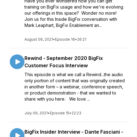
Have you ever wondered how you can get
training on BigFix usage and how we're evolving
our offerings in this space? Wonder no more!
Join us for this Inside BigFix conversation with
Mark Leaphart, BigFix Enablement an...
August 06, 2021
•
Episode 16
•
26:21
Rewind - September 2020 BigFix
Customer Focus Interview
This episode is what we call a Rewind...the audio
only portion of content that was originally created
in another form – a webinar, conference speech,
or product demonstration - that we wanted to
share with you here. We love ...
July 09, 2021
•
Episode 15
•
22:23
BigFix Insider Interview - Dante Fasciani -