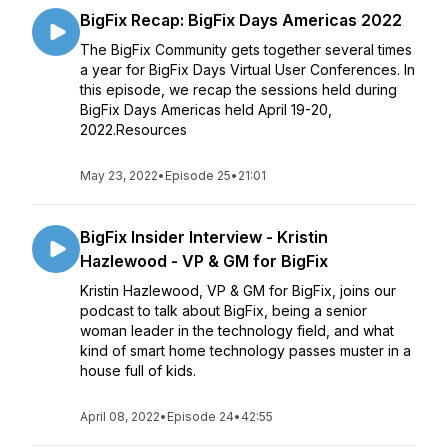
BigFix Recap: BigFix Days Americas 2022
The BigFix Community gets together several times
a year for BigFix Days Virtual User Conferences. In
this episode, we recap the sessions held during
BigFix Days Americas held April 19-20,
2022.Resources
May 23, 2022
•
Episode 25
•
21:01
BigFix Insider Interview - Kristin
Hazlewood - VP & GM for BigFix
Kristin Hazlewood, VP & GM for BigFix, joins our
podcast to talk about BigFix, being a senior
woman leader in the technology field, and what
kind of smart home technology passes muster in a
house full of kids.
April 08, 2022
•
Episode 24
•
42:55