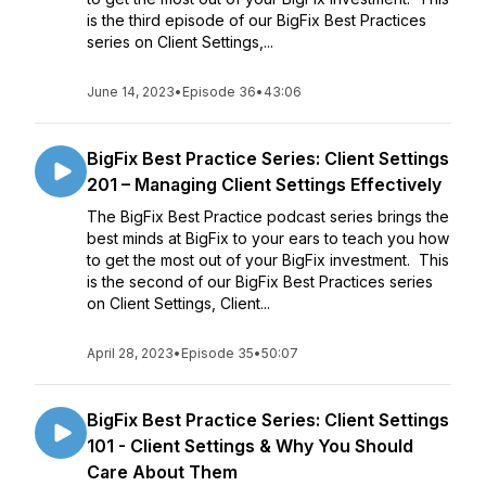
is the third episode of our BigFix Best Practices
series on Client Settings,...
June 14, 2023
•
Episode 36
•
43:06
BigFix Best Practice Series: Client Settings
201 – Managing Client Settings Effectively
The BigFix Best Practice podcast series brings the
best minds at BigFix to your ears to teach you how
to get the most out of your BigFix investment. This
is the second of our BigFix Best Practices series
on Client Settings, Client...
April 28, 2023
•
Episode 35
•
50:07
BigFix Best Practice Series: Client Settings
101 - Client Settings & Why You Should
Care About Them