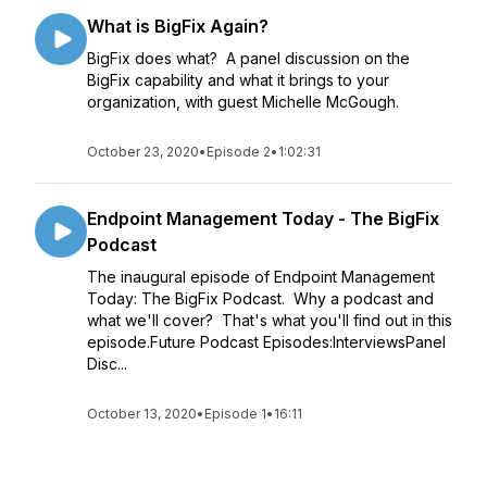
What is BigFix Again?
BigFix does what? A panel discussion on the
BigFix capability and what it brings to your
organization, with guest Michelle McGough.
October 23, 2020
•
Episode 2
•
1:02:31
Endpoint Management Today - The BigFix
Podcast
The inaugural episode of Endpoint Management
Today: The BigFix Podcast. Why a podcast and
what we'll cover? That's what you'll find out in this
episode.Future Podcast Episodes:InterviewsPanel
Disc...
October 13, 2020
•
Episode 1
•
16:11