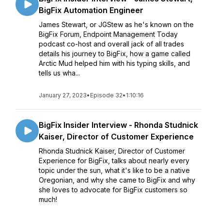
BigFix Automation Engineer
James Stewart, or JGStew as he's known on the
BigFix Forum, Endpoint Management Today
podcast co-host and overall jack of all trades
details his journey to BigFix, how a game called
Arctic Mud helped him with his typing skills, and
tells us wha...
January 27, 2023
•
Episode 32
•
1:10:16
BigFix Insider Interview - Rhonda Studnick
Kaiser, Director of Customer Experience
Rhonda Studnick Kaiser, Director of Customer
Experience for BigFix, talks about nearly every
topic under the sun, what it's like to be a native
Oregonian, and why she came to BigFix and why
she loves to advocate for BigFix customers so
much!