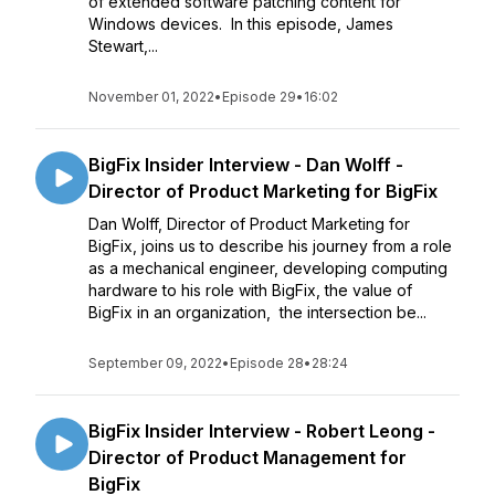
of extended software patching content for
Windows devices. In this episode, James
Stewart,...
November 01, 2022
•
Episode 29
•
16:02
BigFix Insider Interview - Dan Wolff -
Director of Product Marketing for BigFix
Dan Wolff, Director of Product Marketing for
BigFix, joins us to describe his journey from a role
as a mechanical engineer, developing computing
hardware to his role with BigFix, the value of
BigFix in an organization, the intersection be...
September 09, 2022
•
Episode 28
•
28:24
BigFix Insider Interview - Robert Leong -
Director of Product Management for
BigFix