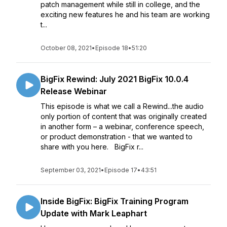
patch management while still in college, and the
exciting new features he and his team are working
t...
October 08, 2021
•
Episode 18
•
51:20
BigFix Rewind: July 2021 BigFix 10.0.4
Release Webinar
This episode is what we call a Rewind...the audio
only portion of content that was originally created
in another form – a webinar, conference speech,
or product demonstration - that we wanted to
share with you here. BigFix r...
September 03, 2021
•
Episode 17
•
43:51
Inside BigFix: BigFix Training Program
Update with Mark Leaphart