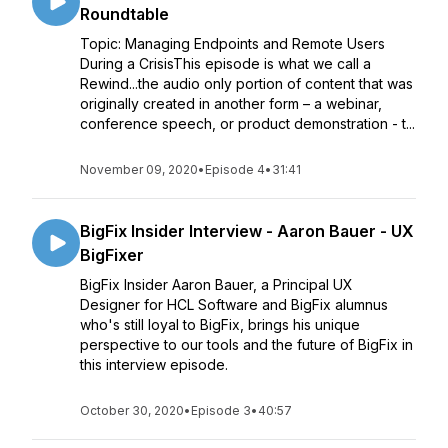
Roundtable
Topic: Managing Endpoints and Remote Users
During a CrisisThis episode is what we call a
Rewind...the audio only portion of content that was
originally created in another form – a webinar,
conference speech, or product demonstration - t...
November 09, 2020
•
Episode 4
•
31:41
BigFix Insider Interview - Aaron Bauer - UX
BigFixer
BigFix Insider Aaron Bauer, a Principal UX
Designer for HCL Software and BigFix alumnus
who's still loyal to BigFix, brings his unique
perspective to our tools and the future of BigFix in
this interview episode.
October 30, 2020
•
Episode 3
•
40:57