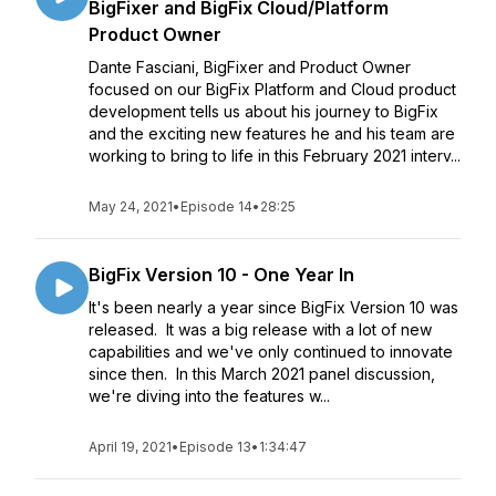
BigFixer and BigFix Cloud/Platform
Product Owner
Dante Fasciani, BigFixer and Product Owner
focused on our BigFix Platform and Cloud product
development tells us about his journey to BigFix
and the exciting new features he and his team are
working to bring to life in this February 2021 interv...
May 24, 2021
•
Episode 14
•
28:25
BigFix Version 10 - One Year In
It's been nearly a year since BigFix Version 10 was
released. It was a big release with a lot of new
capabilities and we've only continued to innovate
since then. In this March 2021 panel discussion,
we're diving into the features w...
April 19, 2021
•
Episode 13
•
1:34:47