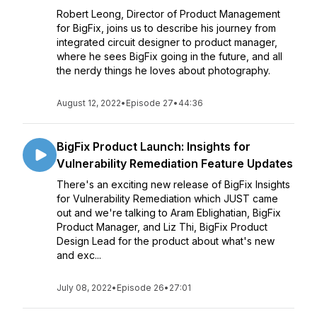
Robert Leong, Director of Product Management
for BigFix, joins us to describe his journey from
integrated circuit designer to product manager,
where he sees BigFix going in the future, and all
the nerdy things he loves about photography.
August 12, 2022
•
Episode 27
•
44:36
BigFix Product Launch: Insights for
Vulnerability Remediation Feature Updates
There's an exciting new release of BigFix Insights
for Vulnerability Remediation which JUST came
out and we're talking to Aram Eblighatian, BigFix
Product Manager, and Liz Thi, BigFix Product
Design Lead for the product about what's new
and exc...
July 08, 2022
•
Episode 26
•
27:01