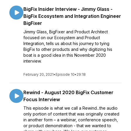
BigFix Insider Interview - Jimmy Glass -
BigFix Ecosystem and Integration Engineer
BigFixer
Jimmy Glass, BigFixer and Product Architect
focused on our Ecosystem and Product
Integration, tells us about his journey to tying
BigFix to other products and why digitizing his
boat is a good idea in this November 2020
interview.
February 20, 2021
•
Episode 10
•
29:18
Rewind - August 2020 BigFix Customer
Focus Interview
This episode is what we call a Rewind...the audio
only portion of content that was originally created
in another form – a webinar, conference speech,
or product demonstration - that we wanted to