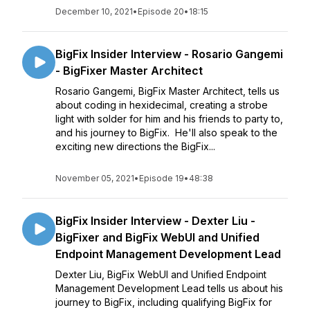
December 10, 2021
•
Episode 20
•
18:15
BigFix Insider Interview - Rosario Gangemi
- BigFixer Master Architect
Rosario Gangemi, BigFix Master Architect, tells us
about coding in hexidecimal, creating a strobe
light with solder for him and his friends to party to,
and his journey to BigFix. He'll also speak to the
exciting new directions the BigFix...
November 05, 2021
•
Episode 19
•
48:38
BigFix Insider Interview - Dexter Liu -
BigFixer and BigFix WebUI and Unified
Endpoint Management Development Lead
Dexter Liu, BigFix WebUI and Unified Endpoint
Management Development Lead tells us about his
journey to BigFix, including qualifying BigFix for