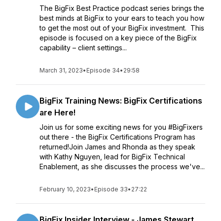
The BigFix Best Practice podcast series brings the
best minds at BigFix to your ears to teach you how
to get the most out of your BigFix investment. This
episode is focused on a key piece of the BigFix
capability – client settings...
March 31, 2023
•
Episode 34
•
29:58
BigFix Training News: BigFix Certifications
are Here!
Join us for some exciting news for you #BigFixers
out there - the BigFix Certifications Program has
returned!Join James and Rhonda as they speak
with Kathy Nguyen, lead for BigFix Technical
Enablement, as she discusses the process we've...
February 10, 2023
•
Episode 33
•
27:22
BigFix Insider Interview - James Stewart,