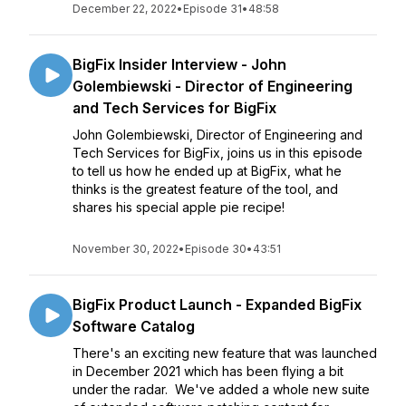
December 22, 2022
•
Episode 31
•
48:58
BigFix Insider Interview - John
Golembiewski - Director of Engineering
and Tech Services for BigFix
John Golembiewski, Director of Engineering and
Tech Services for BigFix, joins us in this episode
to tell us how he ended up at BigFix, what he
thinks is the greatest feature of the tool, and
shares his special apple pie recipe!
November 30, 2022
•
Episode 30
•
43:51
BigFix Product Launch - Expanded BigFix
Software Catalog
There's an exciting new feature that was launched
in December 2021 which has been flying a bit
under the radar. We've added a whole new suite