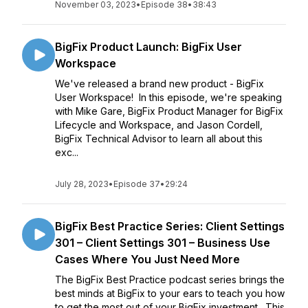
November 03, 2023
•
Episode 38
•
38:43
BigFix Product Launch: BigFix User
Workspace
We've released a brand new product - BigFix
User Workspace! In this episode, we're speaking
with Mike Gare, BigFix Product Manager for BigFix
Lifecycle and Workspace, and Jason Cordell,
BigFix Technical Advisor to learn all about this
exc...
July 28, 2023
•
Episode 37
•
29:24
BigFix Best Practice Series: Client Settings
301 – Client Settings 301 – Business Use
Cases Where You Just Need More
The BigFix Best Practice podcast series brings the
best minds at BigFix to your ears to teach you how
to get the most out of your BigFix investment. This