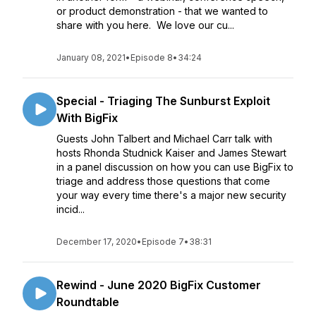
or product demonstration - that we wanted to
share with you here. We love our cu...
January 08, 2021
•
Episode 8
•
34:24
Special - Triaging The Sunburst Exploit
With BigFix
Guests John Talbert and Michael Carr talk with
hosts Rhonda Studnick Kaiser and James Stewart
in a panel discussion on how you can use BigFix to
triage and address those questions that come
your way every time there's a major new security
incid...
December 17, 2020
•
Episode 7
•
38:31
Rewind - June 2020 BigFix Customer
Roundtable