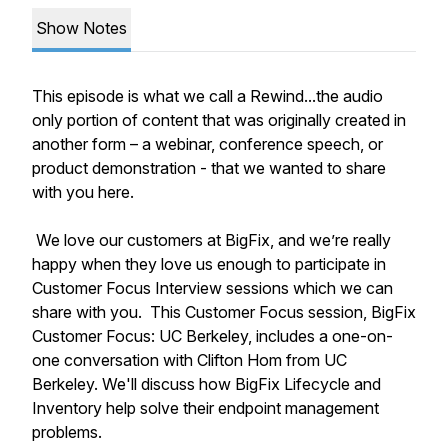
Show Notes
This episode is what we call a Rewind...the audio
only portion of content that was originally created in
another form – a webinar, conference speech, or
product demonstration - that we wanted to share
with you here.
We love our customers at BigFix, and we’re really
happy when they love us enough to participate in
Customer Focus Interview sessions which we can
share with you. This Customer Focus session, BigFix
Customer Focus: UC Berkeley, includes a one-on-
one conversation with Clifton Hom from UC
Berkeley. We'll discuss how BigFix Lifecycle and
Inventory help solve their endpoint management
problems.