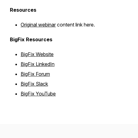
Resources
Original webinar
content link here.
BigFix Resources
BigFix Website
BigFix LinkedIn
BigFix Forum
BigFix Slack
BigFix YouTube