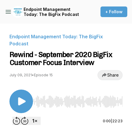
Endpoint Management
+ Follow
Today: The BigFix Podcast
Endpoint Management Today: The BigFix
Podcast
Rewind - September 2020 BigFix
Customer Focus Interview
Share
July 09, 2021
•
Episode 15
Use Left/Right to seek, Home/End to jump to st
0:00
|
22:23